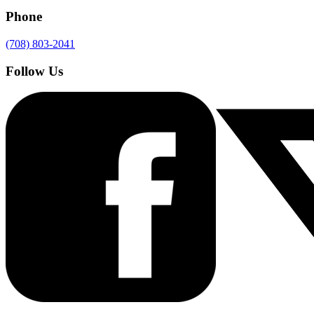
Phone
(708) 803-2041
Follow Us