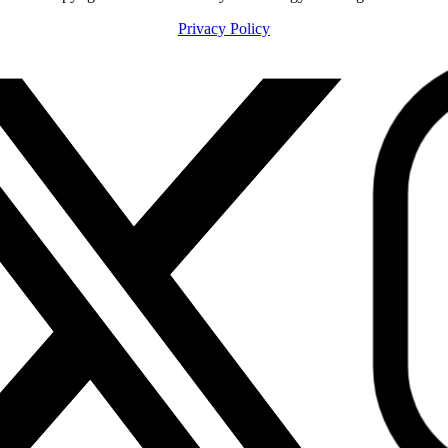
Privacy Policy