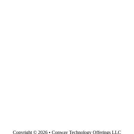
Copyright © 2026 • Conway Technology Offerings LLC