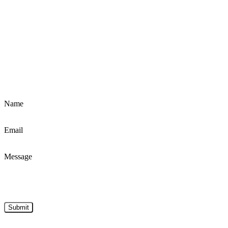
Name
Email
Message
Submit