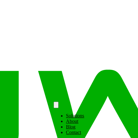
Solutions
About
Blog
Contact