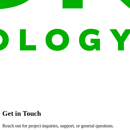
Get in Touch
Reach out for project inquiries, support, or general questions.