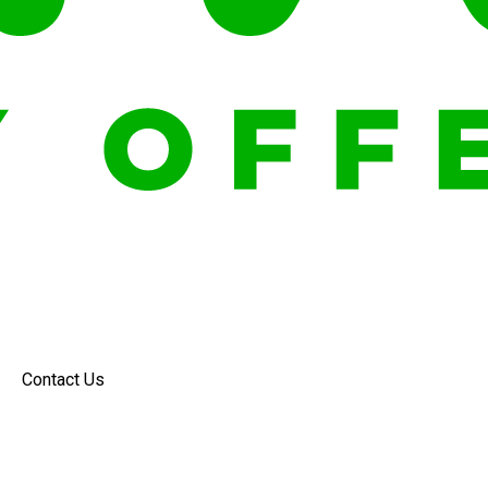
Contact Us