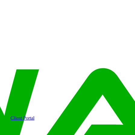
Client Portal